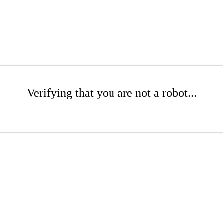
Verifying that you are not a robot...