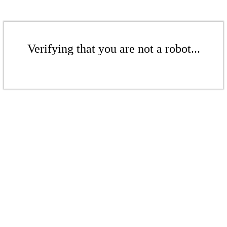
Verifying that you are not a robot...